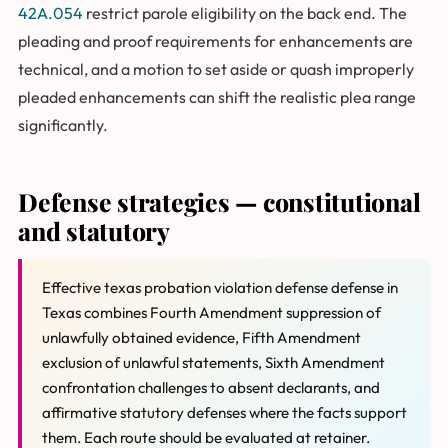
42A.054
restrict parole eligibility on the back end. The
pleading and proof requirements for enhancements are
technical, and a motion to set aside or quash improperly
pleaded enhancements can shift the realistic plea range
significantly.
Defense strategies — constitutional
and statutory
Effective texas probation violation defense defense in
Texas combines Fourth Amendment suppression of
unlawfully obtained evidence, Fifth Amendment
exclusion of unlawful statements, Sixth Amendment
confrontation challenges to absent declarants, and
affirmative statutory defenses where the facts support
them. Each route should be evaluated at retainer.