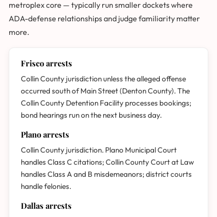
metroplex core — typically run smaller dockets where
ADA-defense relationships and judge familiarity matter
more.
Frisco arrests
Collin County jurisdiction unless the alleged offense
occurred south of Main Street (Denton County). The
Collin County Detention Facility processes bookings;
bond hearings run on the next business day.
Plano arrests
Collin County jurisdiction. Plano Municipal Court
handles Class C citations; Collin County Court at Law
handles Class A and B misdemeanors; district courts
handle felonies.
Dallas arrests