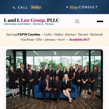
Today
Free
✦
CONSULT
📞 CALL
L and L
Law Group
, PLLC
CRIMINAL DEFENSE • FRISCO, TEXAS
Serving
9 DFW Counties
— Collin • Dallas • Denton • Tarrant • Rockwall
• Kaufman • Ellis • Johnson • Hunt —
Available 24/7