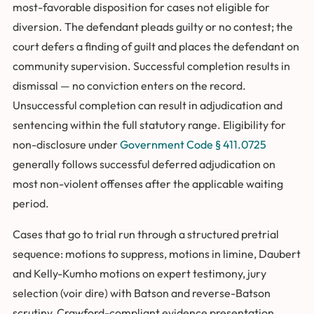
most-favorable disposition for cases not eligible for
diversion. The defendant pleads guilty or no contest; the
court defers a finding of guilt and places the defendant on
community supervision. Successful completion results in
dismissal — no conviction enters on the record.
Unsuccessful completion can result in adjudication and
sentencing within the full statutory range. Eligibility for
non-disclosure under
Government Code § 411.0725
generally follows successful deferred adjudication on
most non-violent offenses after the applicable waiting
period.
Cases that go to trial run through a structured pretrial
sequence: motions to suppress, motions in limine, Daubert
and Kelly-Kumho motions on expert testimony, jury
selection (voir dire) with Batson and reverse-Batson
scrutiny, Crawford-compliant evidence presentation,