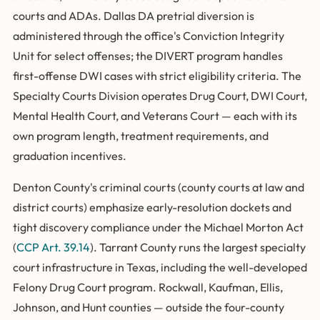
courts and ADAs. Dallas DA pretrial diversion is
administered through the office's Conviction Integrity
Unit for select offenses; the DIVERT program handles
first-offense DWI cases with strict eligibility criteria. The
Specialty Courts Division operates Drug Court, DWI Court,
Mental Health Court, and Veterans Court — each with its
own program length, treatment requirements, and
graduation incentives.
Denton County's criminal courts (county courts at law and
district courts) emphasize early-resolution dockets and
tight discovery compliance under the Michael Morton Act
(
CCP Art. 39.14
). Tarrant County runs the largest specialty
court infrastructure in Texas, including the well-developed
Felony Drug Court program. Rockwall, Kaufman, Ellis,
Johnson, and Hunt counties — outside the four-county