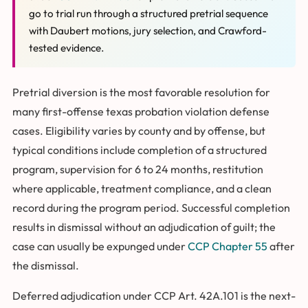
go to trial run through a structured pretrial sequence
with Daubert motions, jury selection, and Crawford-
tested evidence.
Pretrial diversion is the most favorable resolution for
many first-offense texas probation violation defense
cases. Eligibility varies by county and by offense, but
typical conditions include completion of a structured
program, supervision for 6 to 24 months, restitution
where applicable, treatment compliance, and a clean
record during the program period. Successful completion
results in dismissal without an adjudication of guilt; the
case can usually be expunged under
CCP Chapter 55
after
the dismissal.
Deferred adjudication under CCP Art. 42A.101 is the next-