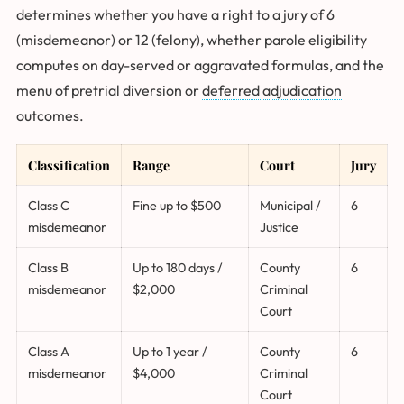
determines whether you have a right to a jury of 6
(misdemeanor) or 12 (felony), whether parole eligibility
computes on day-served or aggravated formulas, and the
menu of pretrial diversion or
deferred adjudication
outcomes.
Classification
Range
Court
Jury
Class C
Fine up to $500
Municipal /
6
misdemeanor
Justice
Class B
Up to 180 days /
County
6
misdemeanor
$2,000
Criminal
Court
Class A
Up to 1 year /
County
6
misdemeanor
$4,000
Criminal
Court