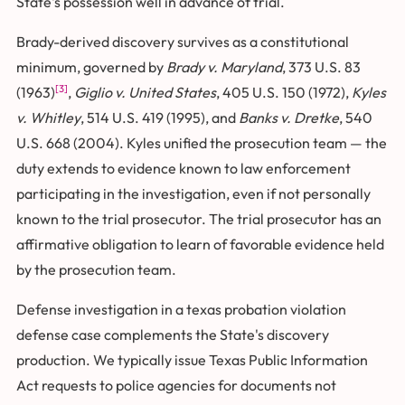
State's possession well in advance of trial.
Brady-derived discovery survives as a constitutional
minimum, governed by
Brady v. Maryland
, 373 U.S. 83
[3]
(1963)
,
Giglio v. United States
, 405 U.S. 150 (1972),
Kyles
v. Whitley
, 514 U.S. 419 (1995), and
Banks v. Dretke
, 540
U.S. 668 (2004). Kyles unified the prosecution team — the
duty extends to evidence known to law enforcement
participating in the investigation, even if not personally
known to the trial prosecutor. The trial prosecutor has an
affirmative obligation to learn of favorable evidence held
by the prosecution team.
Defense investigation in a texas probation violation
defense case complements the State's discovery
production. We typically issue Texas Public Information
Act requests to police agencies for documents not