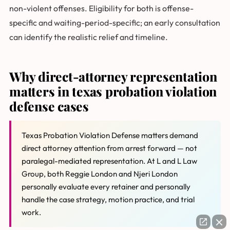
non-violent offenses. Eligibility for both is offense-
specific and waiting-period-specific; an early consultation
can identify the realistic relief and timeline.
Why direct-attorney representation
matters in texas probation violation
defense cases
Texas Probation Violation Defense matters demand
direct attorney attention from arrest forward — not
paralegal-mediated representation. At L and L Law
Group, both Reggie London and Njeri London
personally evaluate every retainer and personally
handle the case strategy, motion practice, and trial
work.