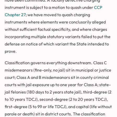
instrument is subject to a motion to quash under
CCP
Chapter 27
; we have moved to quash charging
instruments where elements were conclusorily alleged
without sufficient factual specificity, and where charges
incorporating multiple statutory variants failed to put the
defense on notice of which variant the State intended to
prove.
Classification governs everything downstream. Class C
misdemeanors (fine-only, no jail) sit in municipal or justice
court; Class A and B misdemeanors sit in county criminal
courts with jail exposure up to one year for Class A; state-
jail felonies (180 days to 2 years state jail), third-degree (2
to 10 years TDCJ), second-degree (2 to 20 years TDCJ),
first-degree (5 to 99 or life TDCJ), and capital (life without
parole or death) sit in district courts. The classification