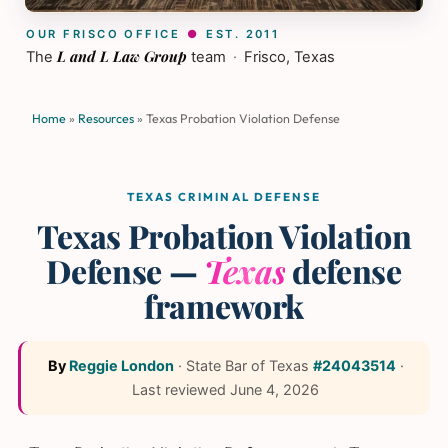
OUR FRISCO OFFICE
●
EST. 2011
L and L Law Group
The
team
·
Frisco, Texas
Home
»
Resources
»
Texas Probation Violation Defense
TEXAS CRIMINAL DEFENSE
Texas Probation Violation
Defense —
Texas
defense
framework
By
Reggie London
·
State Bar of Texas
#24043514
·
Last reviewed
June 4, 2026