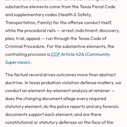
substantive elements come from the Texas Penal Code
and supplementary codes (Health & Safety,
Transportation, Family) for the offense conduct itself,
while the procedural rails — arrest, indictment, discovery,
plea, trial, appeal — run through the Texas Code of
Criminal Procedure. For the substantive elements, the
controlling provision is
CCP
Article 42A (Community
Supervision)
.
The factual record drives outcomes more than abstract
doctrine. In texas probation violation defense matters, we
conduct an element-by-element analysis at retainer —
does the charging document allege every required
statutory element, do the police reports and any forensic
documents support each element, and are there
constitutional or statutory defenses on the face of the