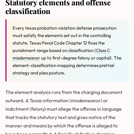
Statutory elements and offense
classification
Every texas probation violation defense prosecution
must satisfy the elements set out in the controlling
statute. Texas Penal Code Chapter 12 fixes the
punishment range based on classification (
Class C
misdemeanor
up to first-degree felony or capital). The
element-classification mapping determines pretrial
strategy and plea posture.
The element analysis runs from the charging document
outward. A Texas information (misdemeanor) or
indictment (felony) must allege the offense in language
that tracks the statutory text and gives notice of the
manner and means by which the offense is alleged to
have been committed. A facially defective charging