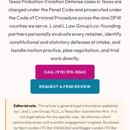
Texas Probation Violation Defense cases in Texas are
charged under the Penal Code and prosecuted under
the Code of Criminal Procedure across the nine DFW
counties we serve. L and L Law Group's co-founding
partners personally evaluate every retainer, identify
constitutional and statutory defenses at intake, and
handle motion practice, plea negotiation, and trial
work directly.
CALL (972) 370-5060
REQUEST A FREE REVIEW
Editorial note.
This article is general legal information published
by L and L Law Group, PLLC, a Texas Bar–licensed law firm. It is
not legal advice for any specific case. No attorney-client
relationship arises until a written engagement is signed. Reviewed
by Njeri London (TX Bar 24043266) and Reggie London (TX Bar