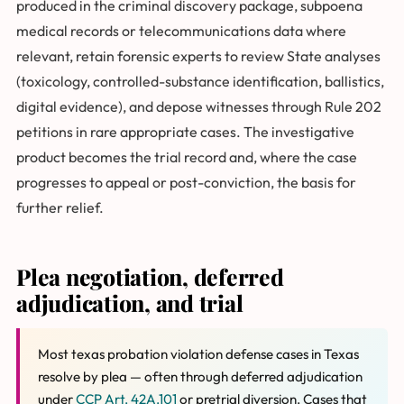
produced in the criminal discovery package, subpoena
medical records or telecommunications data where
relevant, retain forensic experts to review State analyses
(toxicology, controlled-substance identification, ballistics,
digital evidence), and depose witnesses through Rule 202
petitions in rare appropriate cases. The investigative
product becomes the trial record and, where the case
progresses to appeal or post-conviction, the basis for
further relief.
Plea negotiation, deferred
adjudication, and trial
Most texas probation violation defense cases in Texas
resolve by plea — often through deferred adjudication
under
CCP Art. 42A.101
or pretrial diversion. Cases that