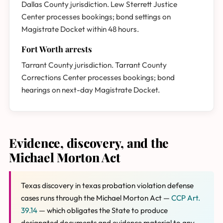
Dallas County jurisdiction. Lew Sterrett Justice
Center processes bookings; bond settings on
Magistrate Docket within 48 hours.
Fort Worth arrests
Tarrant County jurisdiction. Tarrant County
Corrections Center processes bookings; bond
hearings on next-day Magistrate Docket.
Evidence, discovery, and the
Michael Morton Act
Texas discovery in texas probation violation defense
cases runs through the Michael Morton Act —
CCP Art.
39.14
— which obligates the State to produce
designated documents and evidence material to any