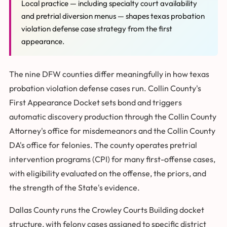
Local practice — including specialty court availability
and pretrial diversion menus — shapes texas probation
violation defense case strategy from the first
appearance.
The nine DFW counties differ meaningfully in how texas
probation violation defense cases run. Collin County's
First Appearance Docket sets bond and triggers
automatic discovery production through the Collin County
Attorney's office for misdemeanors and the Collin County
DA's office for felonies. The county operates pretrial
intervention programs (CPI) for many first-offense cases,
with eligibility evaluated on the offense, the priors, and
the strength of the State's evidence.
Dallas County runs the Crowley Courts Building docket
structure, with felony cases assigned to specific district