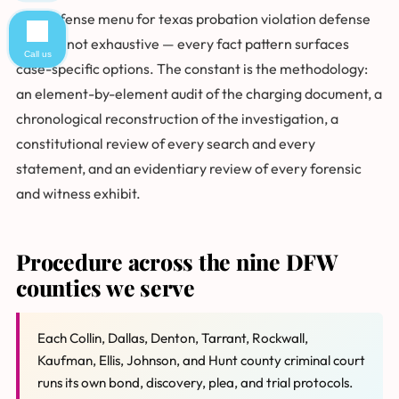
The defense menu for texas probation violation defense
cases is not exhaustive — every fact pattern surfaces
Call us
case-specific options. The constant is the methodology:
an element-by-element audit of the charging document, a
chronological reconstruction of the investigation, a
constitutional review of every search and every
statement, and an evidentiary review of every forensic
and witness exhibit.
Procedure across the nine DFW
counties we serve
Each Collin, Dallas, Denton, Tarrant, Rockwall,
Kaufman, Ellis, Johnson, and Hunt county criminal court
runs its own bond, discovery, plea, and trial protocols.