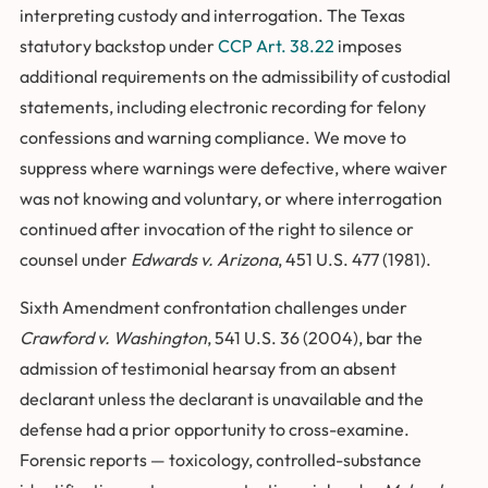
interpreting custody and interrogation. The Texas
statutory backstop under
CCP Art. 38.22
imposes
additional requirements on the admissibility of custodial
statements, including electronic recording for felony
confessions and warning compliance. We move to
suppress where warnings were defective, where waiver
was not knowing and voluntary, or where interrogation
continued after invocation of the right to silence or
counsel under
Edwards v. Arizona
, 451 U.S. 477 (1981).
Sixth Amendment confrontation challenges under
Crawford v. Washington
, 541 U.S. 36 (2004), bar the
admission of testimonial hearsay from an absent
declarant unless the declarant is unavailable and the
defense had a prior opportunity to cross-examine.
Forensic reports — toxicology, controlled-substance