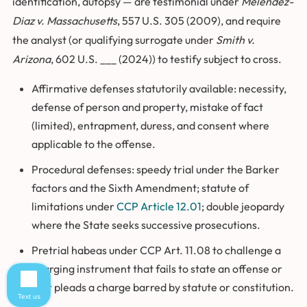
identification, autopsy — are testimonial under
Melendez-
Diaz v. Massachusetts
, 557 U.S. 305 (2009), and require
the analyst (or qualifying surrogate under
Smith v.
Arizona
, 602 U.S. ___ (2024)) to testify subject to cross.
Affirmative defenses statutorily available: necessity,
defense of person and property, mistake of fact
(limited), entrapment, duress, and consent where
applicable to the offense.
Procedural defenses: speedy trial under the Barker
factors and the Sixth Amendment; statute of
limitations under
CCP Article 12.01
; double jeopardy
where the State seeks successive prosecutions.
Pretrial habeas under CCP Art. 11.08 to challenge a
charging instrument that fails to state an offense or
that pleads a charge barred by statute or constitution.
Text us