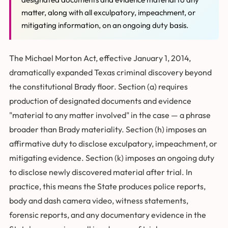
matter, along with all exculpatory, impeachment, or
mitigating information, on an ongoing duty basis.
The Michael Morton Act, effective January 1, 2014,
dramatically expanded Texas criminal discovery beyond
the constitutional Brady floor. Section (a) requires
production of designated documents and evidence
"material to any matter involved" in the case — a phrase
broader than Brady materiality. Section (h) imposes an
affirmative duty to disclose exculpatory, impeachment, or
mitigating evidence. Section (k) imposes an ongoing duty
to disclose newly discovered material after trial. In
practice, this means the State produces police reports,
body and dash camera video, witness statements,
forensic reports, and any documentary evidence in the