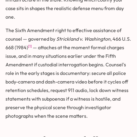
case sits in shapes the realistic defense menu from day
one.
The Sixth Amendment right to effective assistance of
counsel — governed by
Strickland v. Washington
, 466 U.S.
[1]
668 (1984)
— attaches at the moment formal charges
issue, and in many situations earlier under the Fifth
Amendment if custodial interrogation begins. Counsel's
role in the early stages is documentary: secure all police
body-camera and dash-camera video before it cycles off
retention schedules, request 911 audio, lock down witness
statements with subpoenas if a witness is hostile, and
preserve the physical scene through investigator
photographs when the scene matters.