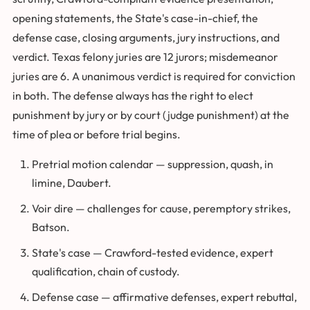
opening statements, the State's case-in-chief, the
defense case, closing arguments, jury instructions, and
verdict. Texas felony juries are 12 jurors; misdemeanor
juries are 6. A unanimous verdict is required for conviction
in both. The defense always has the right to elect
punishment by jury or by court (judge punishment) at the
time of plea or before trial begins.
Pretrial motion calendar — suppression, quash, in
limine, Daubert.
Voir dire — challenges for cause, peremptory strikes,
Batson.
State's case — Crawford-tested evidence, expert
qualification, chain of custody.
Defense case — affirmative defenses, expert rebuttal,