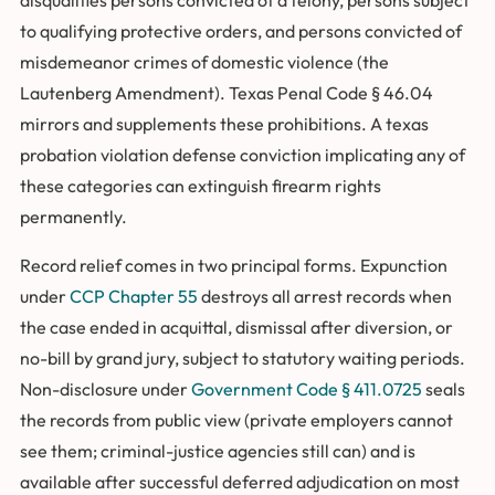
to qualifying protective orders, and persons convicted of
misdemeanor crimes of domestic violence (the
Lautenberg Amendment). Texas Penal Code § 46.04
mirrors and supplements these prohibitions. A texas
probation violation defense conviction implicating any of
these categories can extinguish firearm rights
permanently.
Record relief comes in two principal forms. Expunction
under
CCP Chapter 55
destroys all arrest records when
the case ended in acquittal, dismissal after diversion, or
no-bill by grand jury, subject to statutory waiting periods.
Non-disclosure under
Government Code § 411.0725
seals
the records from public view (private employers cannot
see them; criminal-justice agencies still can) and is
available after successful deferred adjudication on most