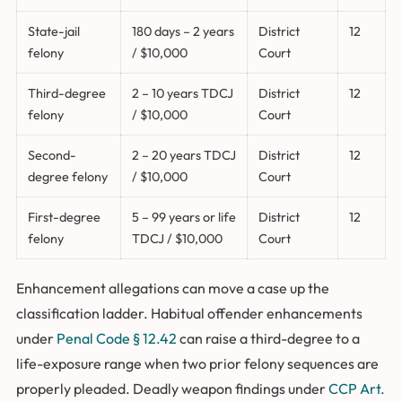
State-jail
180 days – 2 years
District
12
felony
/ $10,000
Court
Third-degree
2 – 10 years TDCJ
District
12
felony
/ $10,000
Court
Second-
2 – 20 years TDCJ
District
12
degree felony
/ $10,000
Court
First-degree
5 – 99 years or life
District
12
felony
TDCJ / $10,000
Court
Enhancement allegations can move a case up the
classification ladder. Habitual offender enhancements
under
Penal Code § 12.42
can raise a third-degree to a
life-exposure range when two prior felony sequences are
properly pleaded. Deadly weapon findings under
CCP Art.