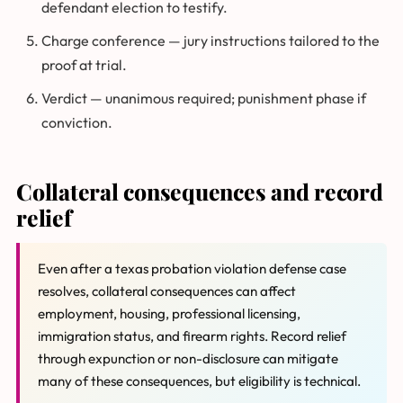
defendant election to testify.
Charge conference — jury instructions tailored to the
proof at trial.
Verdict — unanimous required; punishment phase if
conviction.
Collateral consequences and record
relief
Even after a texas probation violation defense case
resolves, collateral consequences can affect
employment, housing, professional licensing,
immigration status, and firearm rights. Record relief
through expunction or non-disclosure can mitigate
many of these consequences, but eligibility is technical.