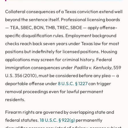
Collateral consequences of a Texas conviction extend well
beyond the sentence itself. Professional licensing boards
— TEA, SBEC, BON, TMB, TREC, SBOE — apply offense-
specific disqualification rules. Employment background
checks reach back seven years under Texas law for most
positions but indefinitely for licensed positions. Housing
applications may screen for criminal history. Federal
immigration consequences under
Padilla v. Kentucky
, 559
U.S. 356 (2010), must be considered before any plea — a
deportable offense under
8 U.S.C. § 1227
can trigger
removal proceedings even for lawful permanent
residents.
Firearm rights are governed by overlapping state and
federal statutes.
18 U.S.C. § 922(g)
permanently
disqualifies persons convicted of a felony, persons subject