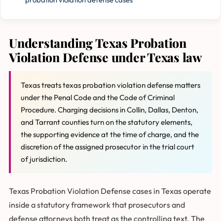
Understanding Texas Probation
Violation Defense under Texas law
Texas treats texas probation violation defense matters
under the Penal Code and the Code of Criminal
Procedure. Charging decisions in Collin, Dallas, Denton,
and Tarrant counties turn on the statutory elements,
the supporting evidence at the time of charge, and the
discretion of the assigned prosecutor in the trial court
of jurisdiction.
Texas Probation Violation Defense cases in Texas operate
inside a statutory framework that prosecutors and
defense attorneys both treat as the controlling text. The