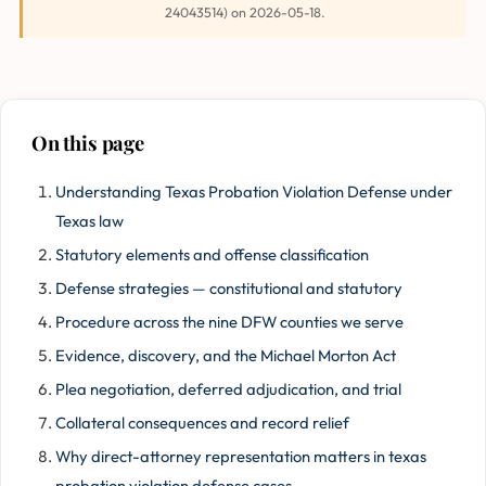
24043514) on 2026-05-18.
On this page
Understanding Texas Probation Violation Defense under
Texas law
Statutory elements and offense classification
Defense strategies — constitutional and statutory
Procedure across the nine DFW counties we serve
Evidence, discovery, and the Michael Morton Act
Plea negotiation, deferred adjudication, and trial
Collateral consequences and record relief
Why direct-attorney representation matters in texas
probation violation defense cases