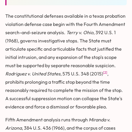
The constitutional defenses available in a texas probation
violation defense case begin with the Fourth Amendment
search-and-seizure analysis.
Terry v. Ohio
, 392 U.S. 1
(1968), governs investigative stops. The State must
articulate specific and articulable facts that justified the
initial intrusion, and any expansion of the stop's scope
must be supported by separate reasonable suspicion.
[2]
Rodriguez v. United States
, 575 U.S. 348 (2015)
,
prohibits prolonging a traffic stop beyond the time
reasonably required to complete the mission of the stop.
A successful suppression motion can collapse the State's
evidence and force a dismissal or favorable plea.
Fifth Amendment analysis runs through
Miranda v.
Arizona
, 384 U.S. 436 (1966), and the corpus of cases