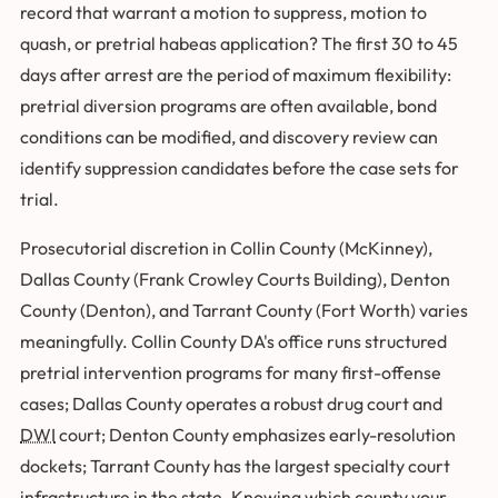
record that warrant a motion to suppress, motion to
quash, or pretrial habeas application? The first 30 to 45
days after arrest are the period of maximum flexibility:
pretrial diversion programs are often available, bond
conditions can be modified, and discovery review can
identify suppression candidates before the case sets for
trial.
Prosecutorial discretion in Collin County (McKinney),
Dallas County (Frank Crowley Courts Building), Denton
County (Denton), and Tarrant County (Fort Worth) varies
meaningfully. Collin County DA's office runs structured
pretrial intervention programs for many first-offense
cases; Dallas County operates a robust drug court and
DWI
court; Denton County emphasizes early-resolution
dockets; Tarrant County has the largest specialty court
infrastructure in the state. Knowing which county your